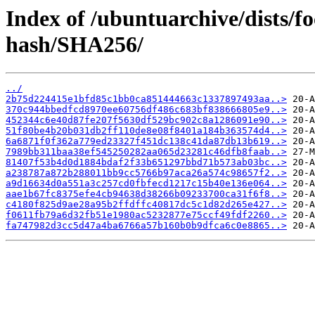
Index of /ubuntuarchive/dists/f
hash/SHA256/
../
2b75d224415e1bfd85c1bb0ca851444663c1337897493aa..>
370c944bbedfcd8970ee60756df486c683bf838666805e9..>
452344c6e40d87fe207f5630df529bc902c8a1286091e90..>
51f80be4b20b031db2ff110de8e08f8401a184b363574d4..>
6a6871f0f362a779ed23327f451dc138c41da87db13b619..>
7989bb311baa38ef545250282aa065d23281c46dfb8faab..>
81407f53b4d0d1884bdaf2f33b651297bbd71b573ab03bc..>
a238787a872b288011bb9cc5766b97aca26a574c98657f2..>
a9d16634d0a551a3c257cd0fbfecd1217c15b40e136e064..>
aae1b67fc8375efe4cb94638d38266b09233700ca31f6f8..>
c4180f825d9ae28a95b2ffdffc40817dc5c1d82d265e427..>
f0611fb79a6d32fb51e1980ac5232877e75ccf49fdf2260..>
fa747982d3cc5d47a4ba6766a57b160b0b9dfca6c0e8865..>