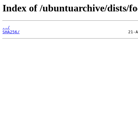
Index of /ubuntuarchive/dists/f
../
SHA256/