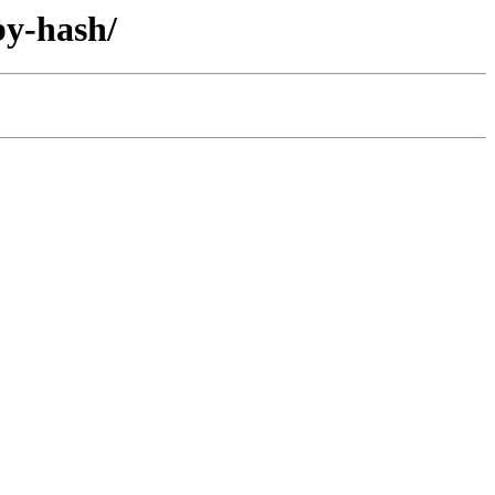
by-hash/