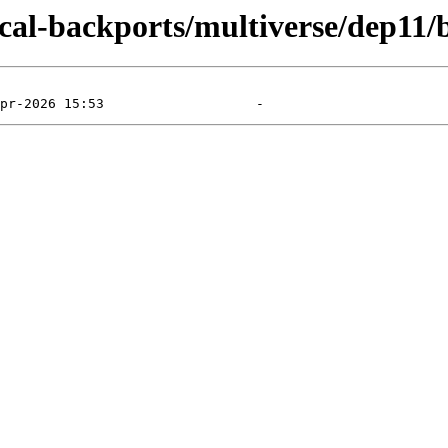
ocal-backports/multiverse/dep11/