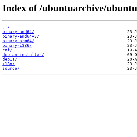
Index of /ubuntuarchive/ubuntu/
../
binary-amd64/
binary-amd64v3/
binary-arm64/
binary-i386/
cnf/
debian-installer/
dep11/
i18n/
source/