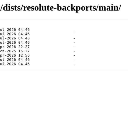
dists/resolute-backports/main/