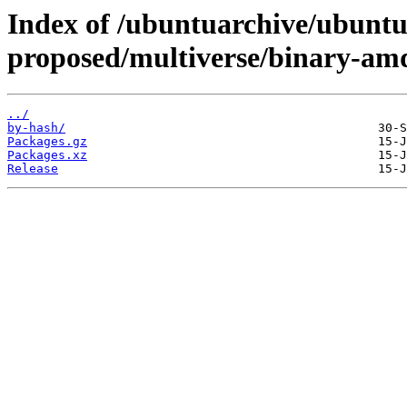
Index of /ubuntuarchive/ubuntu/
proposed/multiverse/binary-am
../
by-hash/
Packages.gz
Packages.xz
Release