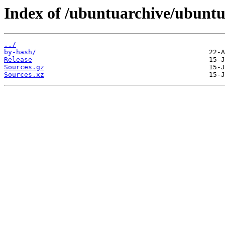
Index of /ubuntuarchive/ubuntu
../
by-hash/
Release
Sources.gz
Sources.xz