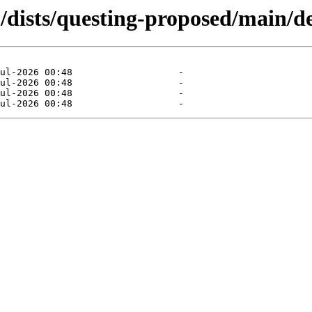
dists/questing-proposed/main/de