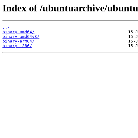
Index of /ubuntuarchive/ubuntu/
../
binary-amd64/
binary-amd64v3/
binary-arm64/
binary-i386/