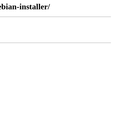
bian-installer/