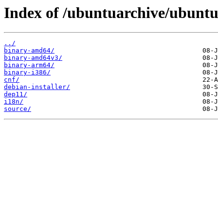
Index of /ubuntuarchive/ubuntu/
../
binary-amd64/
binary-amd64v3/
binary-arm64/
binary-i386/
cnf/
debian-installer/
dep11/
i18n/
source/