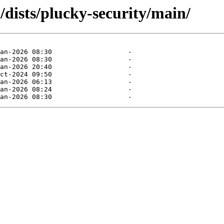
dists/plucky-security/main/