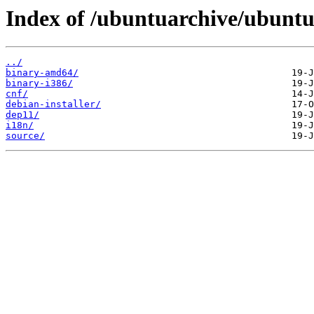
Index of /ubuntuarchive/ubuntu/
../
binary-amd64/
binary-i386/
cnf/
debian-installer/
dep11/
i18n/
source/