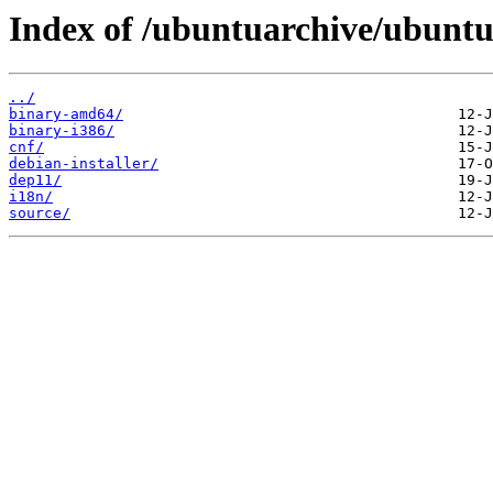
Index of /ubuntuarchive/ubuntu/
../
binary-amd64/
binary-i386/
cnf/
debian-installer/
dep11/
i18n/
source/