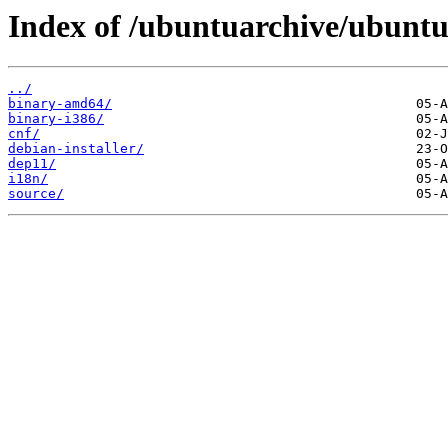
Index of /ubuntuarchive/ubuntu/
../
binary-amd64/
binary-i386/
cnf/
debian-installer/
dep11/
i18n/
source/