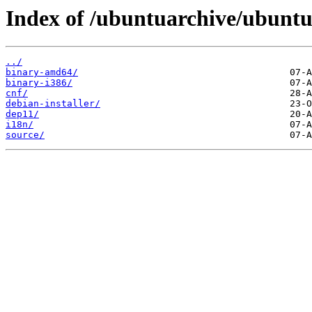
Index of /ubuntuarchive/ubuntu/
../
binary-amd64/
binary-i386/
cnf/
debian-installer/
dep11/
i18n/
source/