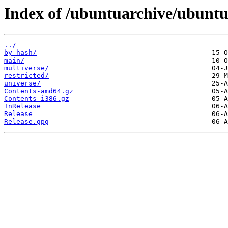
Index of /ubuntuarchive/ubuntu
../
by-hash/
main/
multiverse/
restricted/
universe/
Contents-amd64.gz
Contents-i386.gz
InRelease
Release
Release.gpg