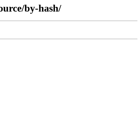
ource/by-hash/