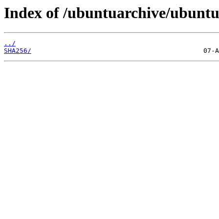
Index of /ubuntuarchive/ubuntu
../
SHA256/