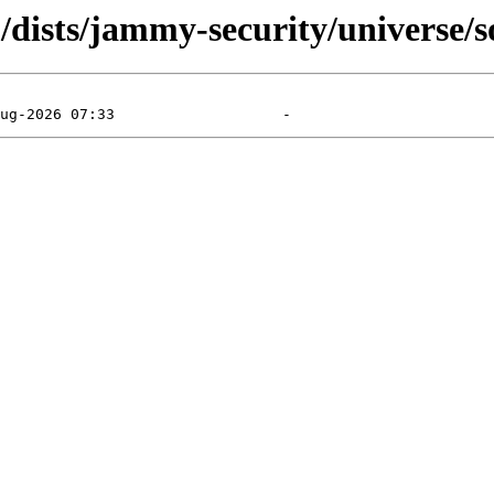
/dists/jammy-security/universe/s