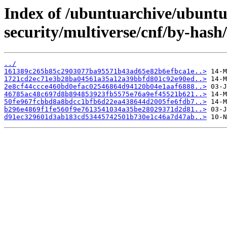
Index of /ubuntuarchive/ubuntu
security/multiverse/cnf/by-has
../
161389c265b85c2903077ba95571b43ad65e82b6efbca1e..>
1721cd2ec71e3b28ba04561a35a12a39bbfd801c92e90ed..>
2e8cf44ccce460bd0efac02546864d94120b04e1aaf6888..>
46785ac48c697d8b894853923fb5575e76a9ef45521b621..>
50fe967fcbbd8a8bdcc1bfb6d22ea438644d2005fe6fdb7..>
b296e4869f1fe560f9e7613541034a35be28029371d2d81..>
d91ec329601d3ab183cd53445742501b730e1c46a7d47ab..>