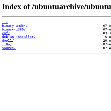
Index of /ubuntuarchive/ubuntu
../
binary-amd64/
binary-i386/
cnf/
debian-installer/
dep11/
i18n/
source/