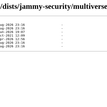
/dists/jammy-security/multiverse