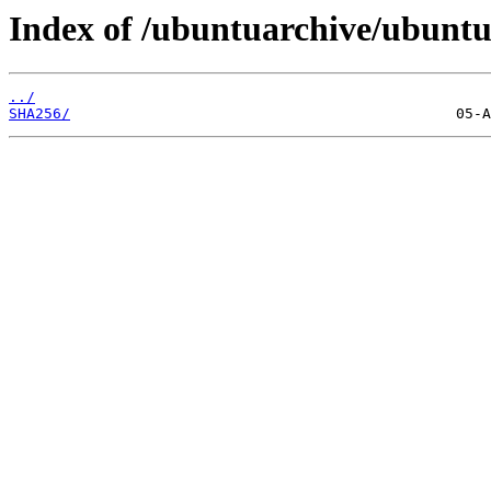
Index of /ubuntuarchive/ubuntu/
../
SHA256/