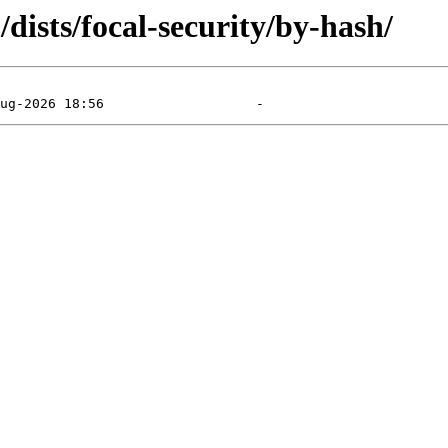
dists/focal-security/by-hash/