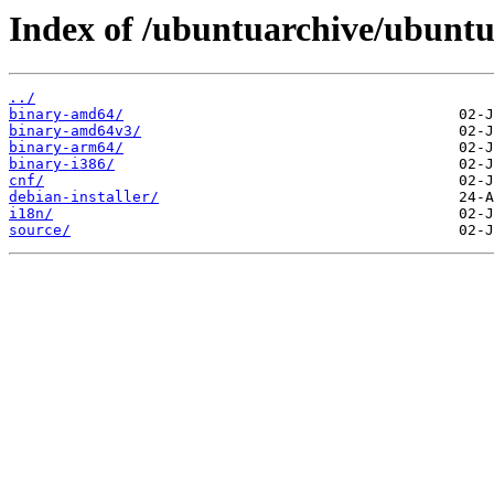
Index of /ubuntuarchive/ubuntu/
../
binary-amd64/
binary-amd64v3/
binary-arm64/
binary-i386/
cnf/
debian-installer/
i18n/
source/