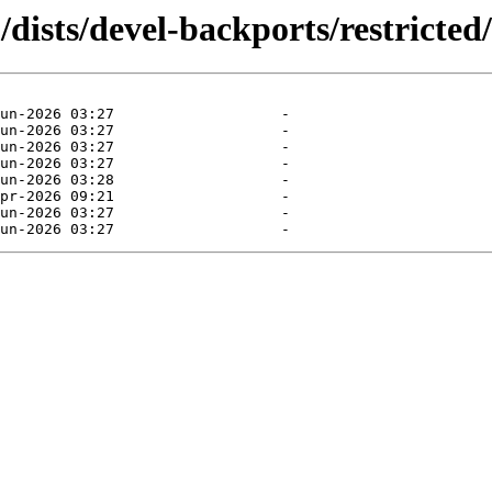
dists/devel-backports/restricted/