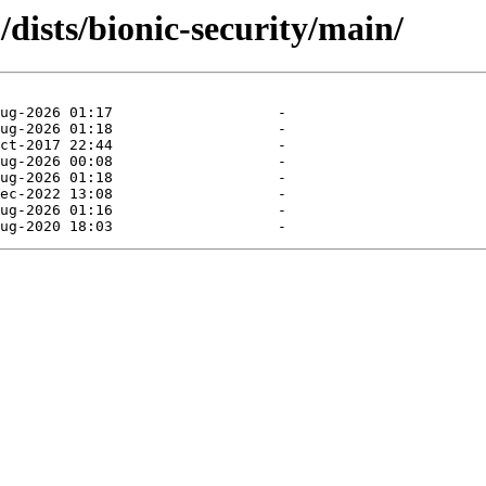
dists/bionic-security/main/