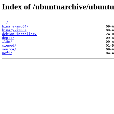
Index of /ubuntuarchive/ubuntu/
../
binary-amd64/
binary-i386/
debian-installer/
dep11/
i18n/
signed/
source/
uefi/