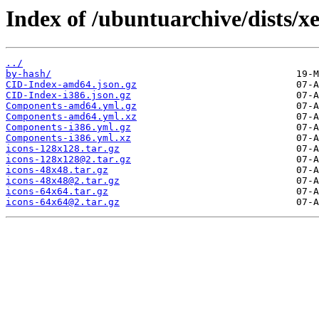
Index of /ubuntuarchive/dists/x
../
by-hash/
CID-Index-amd64.json.gz
CID-Index-i386.json.gz
Components-amd64.yml.gz
Components-amd64.yml.xz
Components-i386.yml.gz
Components-i386.yml.xz
icons-128x128.tar.gz
icons-128x128@2.tar.gz
icons-48x48.tar.gz
icons-48x48@2.tar.gz
icons-64x64.tar.gz
icons-64x64@2.tar.gz