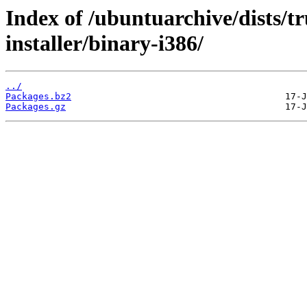
Index of /ubuntuarchive/dists/tr
installer/binary-i386/
../
Packages.bz2
Packages.gz