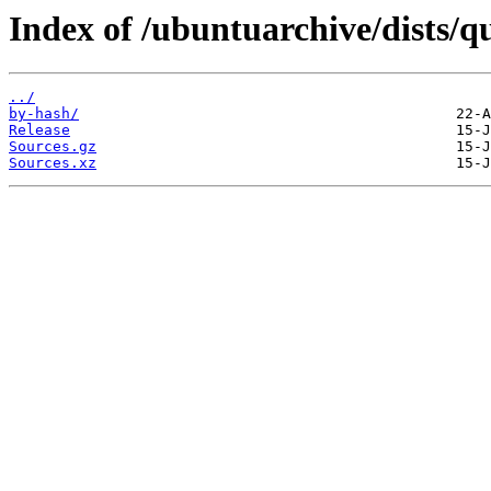
Index of /ubuntuarchive/dists/q
../
by-hash/
Release
Sources.gz
Sources.xz