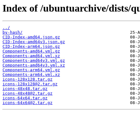
Index of /ubuntuarchive/dists/
../
by-hash/
CID-Index-amd64.json.gz
CID-Index-amd64v3.json.gz
CID-Index-arm64.json.gz
Components-amd64.yml.gz
Components-amd64.yml.xz
Components-amd64v3.yml.gz
Components-amd64v3.yml.xz
Components-arm64.yml.gz
Components-arm64.yml.xz
icons-128x128.tar.gz
icons-128x128@2.tar.gz
icons-48x48.tar.gz
icons-48x48@2.tar.gz
icons-64x64.tar.gz
icons-64x64@2.tar.gz