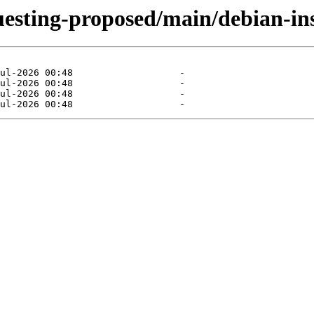
uesting-proposed/main/debian-ins