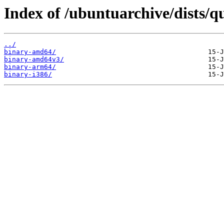
Index of /ubuntuarchive/dists/q
../
binary-amd64/
binary-amd64v3/
binary-arm64/
binary-i386/