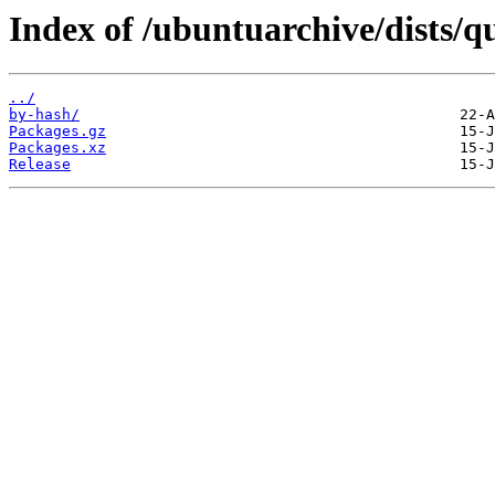
Index of /ubuntuarchive/dists/q
../
by-hash/
Packages.gz
Packages.xz
Release