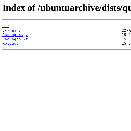
Index of /ubuntuarchive/dists/
../
by-hash/
Packages.gz
Packages.xz
Release