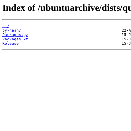
Index of /ubuntuarchive/dists/
../
by-hash/
Packages.gz
Packages.xz
Release