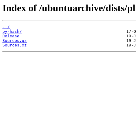
Index of /ubuntuarchive/dists/p
../
by-hash/
Release
Sources.gz
Sources.xz