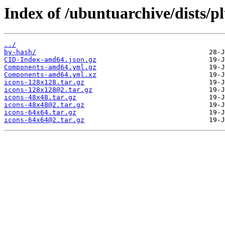
Index of /ubuntuarchive/dists/p
../
by-hash/
CID-Index-amd64.json.gz
Components-amd64.yml.gz
Components-amd64.yml.xz
icons-128x128.tar.gz
icons-128x128@2.tar.gz
icons-48x48.tar.gz
icons-48x48@2.tar.gz
icons-64x64.tar.gz
icons-64x64@2.tar.gz