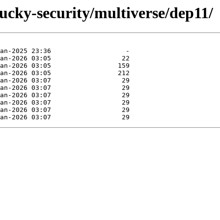
lucky-security/multiverse/dep11/