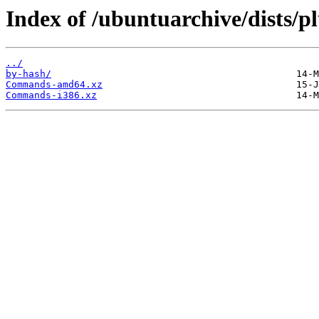
Index of /ubuntuarchive/dists/p
../
by-hash/
Commands-amd64.xz
Commands-i386.xz