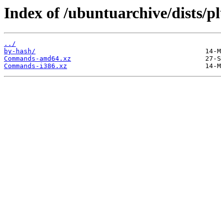
Index of /ubuntuarchive/dists/p
../
by-hash/
Commands-amd64.xz
Commands-i386.xz