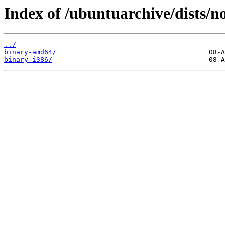
Index of /ubuntuarchive/dists/no
../
binary-amd64/
binary-i386/