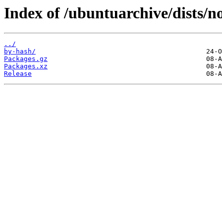
Index of /ubuntuarchive/dists/n
../
by-hash/
Packages.gz
Packages.xz
Release