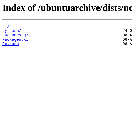
Index of /ubuntuarchive/dists/n
../
by-hash/
Packages.gz
Packages.xz
Release