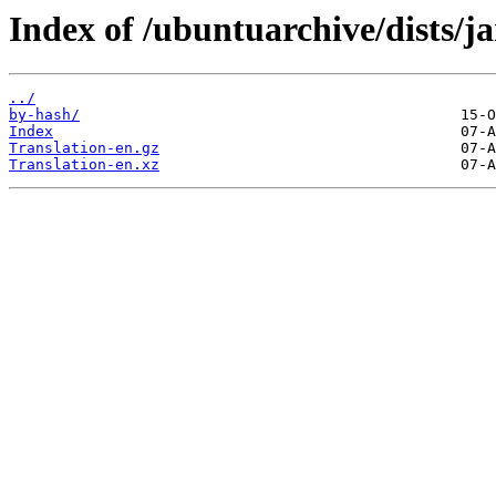
Index of /ubuntuarchive/dists/j
../
by-hash/
Index
Translation-en.gz
Translation-en.xz