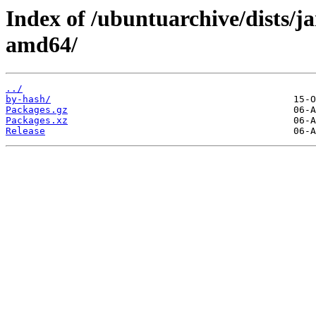
Index of /ubuntuarchive/dists/j
amd64/
../
by-hash/
Packages.gz
Packages.xz
Release