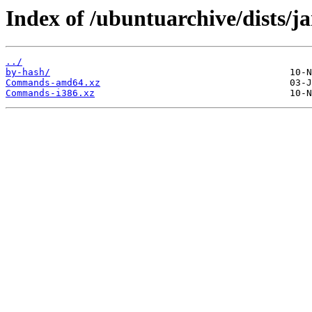
Index of /ubuntuarchive/dists/j
../
by-hash/
Commands-amd64.xz
Commands-i386.xz