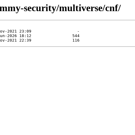
ammy-security/multiverse/cnf/