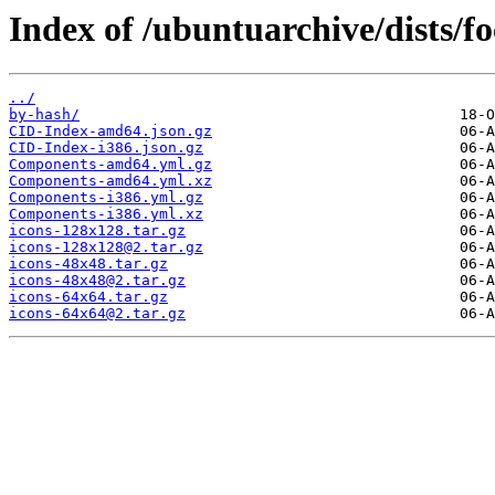
Index of /ubuntuarchive/dists/f
../
by-hash/
CID-Index-amd64.json.gz
CID-Index-i386.json.gz
Components-amd64.yml.gz
Components-amd64.yml.xz
Components-i386.yml.gz
Components-i386.yml.xz
icons-128x128.tar.gz
icons-128x128@2.tar.gz
icons-48x48.tar.gz
icons-48x48@2.tar.gz
icons-64x64.tar.gz
icons-64x64@2.tar.gz