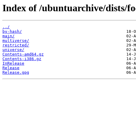
Index of /ubuntuarchive/dists/f
../
by-hash/
main/
multiverse/
restricted/
universe/
Contents-amd64.gz
Contents-i386.gz
InRelease
Release
Release.gpg