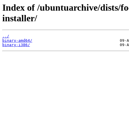
Index of /ubuntuarchive/dists/f
installer/
../
binary-amd64/
binary-i386/