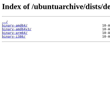
Index of /ubuntuarchive/dists/de
../
binary-amd64/
binary-amd64v3/
binary-arm64/
binary-i386/