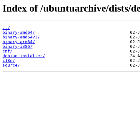
Index of /ubuntuarchive/dists/d
../
binary-amd64/
binary-amd64v3/
binary-arm64/
binary-i386/
cnf/
debian-installer/
i18n/
source/