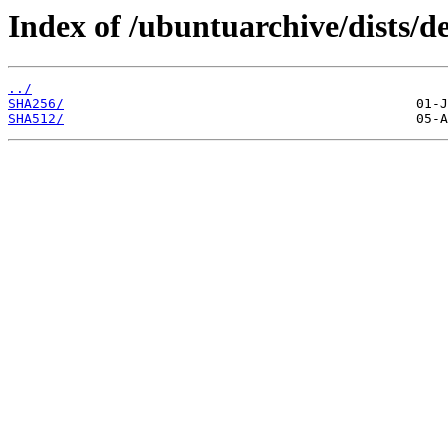
Index of /ubuntuarchive/dists/d
../
SHA256/
SHA512/