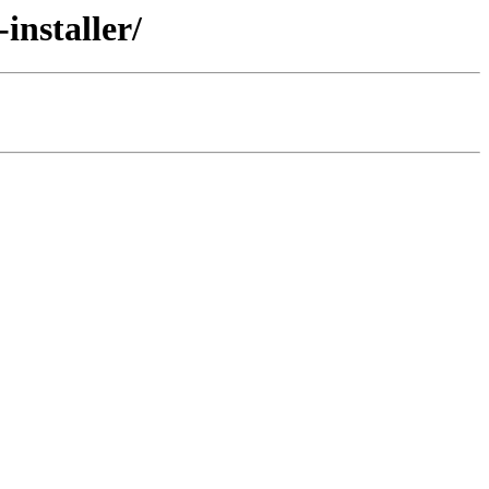
installer/