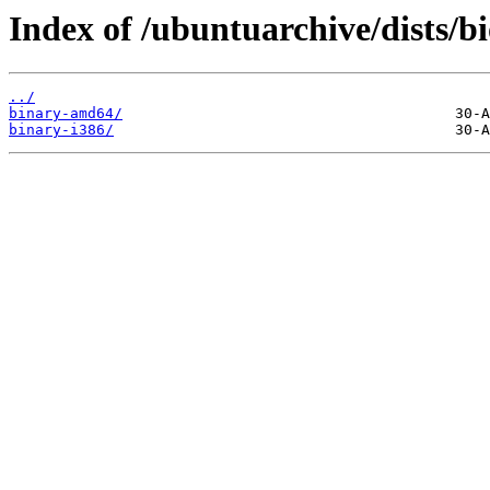
Index of /ubuntuarchive/dists/b
../
binary-amd64/
binary-i386/