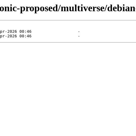
ionic-proposed/multiverse/debian-