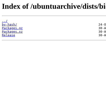
Index of /ubuntuarchive/dists/b
../
by-hash/
Packages.gz
Packages.xz
Release