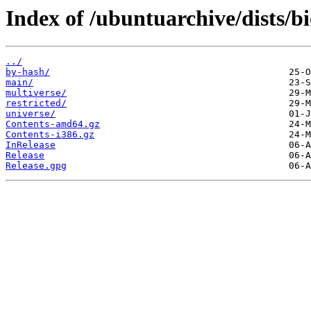
Index of /ubuntuarchive/dists/b
../
by-hash/
main/
multiverse/
restricted/
universe/
Contents-amd64.gz
Contents-i386.gz
InRelease
Release
Release.gpg