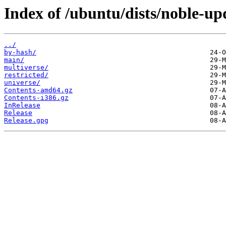
Index of /ubuntu/dists/noble-up
../
by-hash/
main/
multiverse/
restricted/
universe/
Contents-amd64.gz
Contents-i386.gz
InRelease
Release
Release.gpg