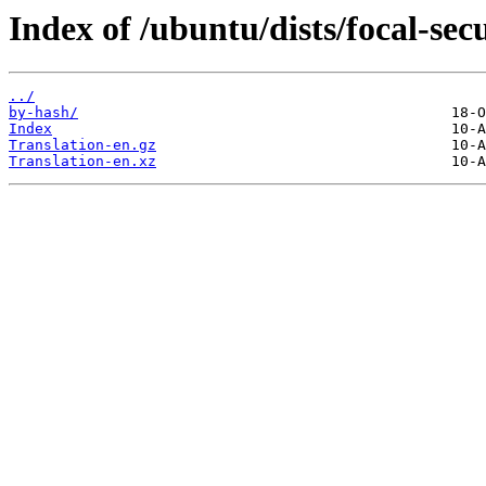
Index of /ubuntu/dists/focal-sec
../
by-hash/
Index
Translation-en.gz
Translation-en.xz