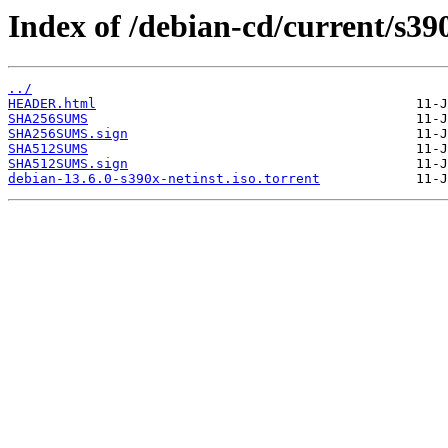
Index of /debian-cd/current/s39
../
HEADER.html
SHA256SUMS
SHA256SUMS.sign
SHA512SUMS
SHA512SUMS.sign
debian-13.6.0-s390x-netinst.iso.torrent